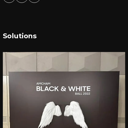
Solutions