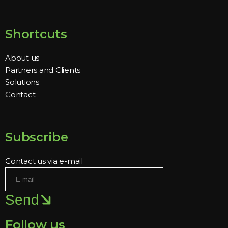
Shortcuts
About us
Partners and Clients
Solutions
Contact
Subscribe
Contact us via e-mail
Send
Follow us