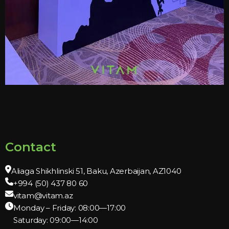
Contact
Aliaga Shikhlinski 51, Baku, Azerbaijan, AZ1040
+994 (50) 437 80 60
vitam@vitam.az
Monday – Friday: 08:00—17:00
Saturday: 09:00—14:00