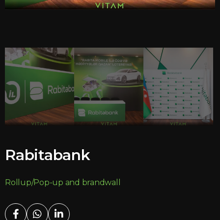
Rabitabank
Rollup/Pop-up and brandwall