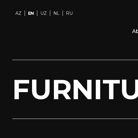
AZ
EN
UZ
NL
RU
Ab
FURNIT