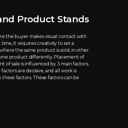
nd Product Stands
here the buyer makes visual contact with
time, it requires creativity to set a
where the same product is sold, in other
ame product differently. Placement of
t of sale is influenced by 3 main factors.
factors are decisive, and all work is
o these factors. These factors can be