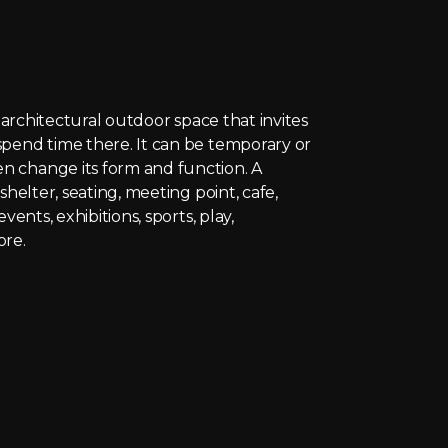
e architectural outdoor space that invites
pend time there. It can be temporary or
 change its form and function. A
shelter, seating, meeting point, cafe,
events, exhibitions, sports, play,
ore.