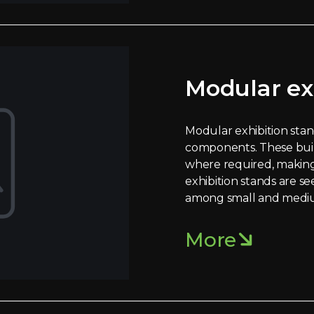
Modular ex
Modular exhibition stand
components. These bui
where required, making
exhibition stands are se
among small and mediu
More