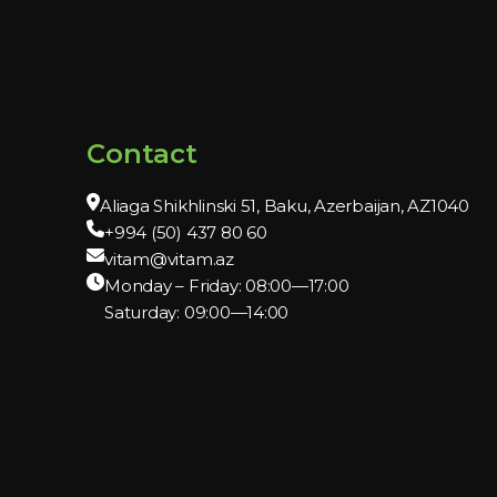
Contact
Aliaga Shikhlinski 51, Baku, Azerbaijan, AZ1040
+994 (50) 437 80 60
vitam@vitam.az
Monday – Friday: 08:00—17:00
Saturday: 09:00—14:00