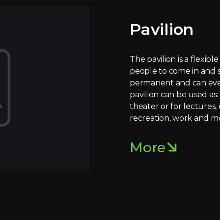
Pavilion
The pavilion is a flexibl
people to come in and s
permanent and can even
pavilion can be used as: 
theater or for lectures, 
recreation, work and m
More