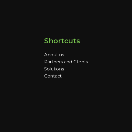
Shortcuts
About us
Partners and Clients
Solutions
Contact