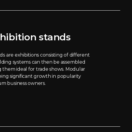
hibition stands
s are exhibitions consisting of different
lding systems can then be assembled
 them ideal for trade shows. Modular
eing significant growth in popularity
m business owners.