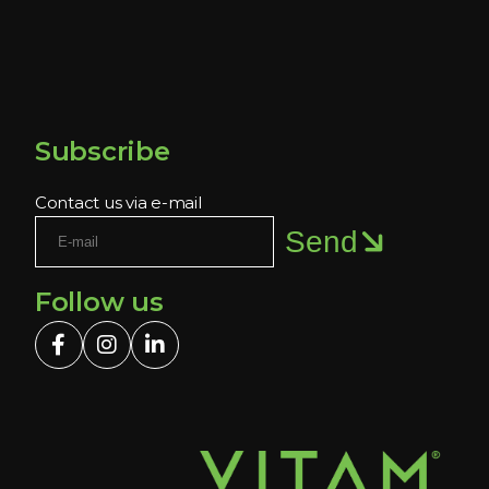
Subscribe
Contact us via e-mail
Send
Follow us