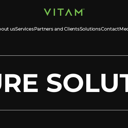
out us
Services
Partners and Clients
Solutions
Contact
Med
URE SOLU