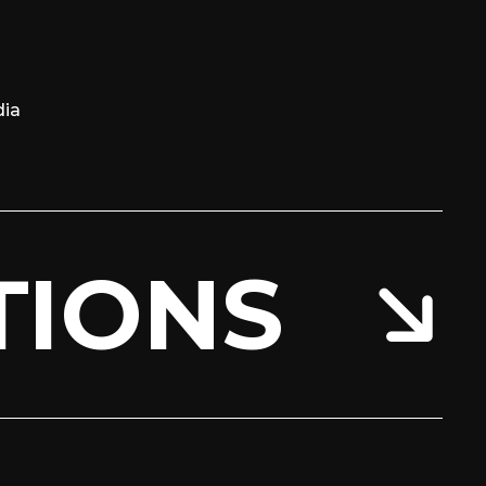
ia
TIONS