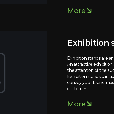
More
Exhibition 
Exhibition stands are an 
An attractive exhibition
the attention of the au
Exhibition stands can a
convey your brand mes
customer.
More