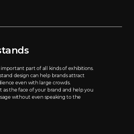
stands
important part of all kinds of exhibitions.
 stand design can help brands attract
dience even with large crowds.
ct as the face of your brand and help you
sage without even speaking to the