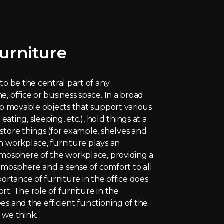
urniture
to be the central part of any
, office or business space. In a broad
 to movable objects that support various
 eating, sleeping, etc.), hold things at a
store things (for example, shelves and
n workplace, furniture plays an
tmosphere of the workplace, providing a
tmosphere and a sense of comfort to all
portance of furniture in the office does
rt. The role of furniture in the
es and the efficient functioning of the
 we think.