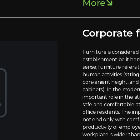
More
Corporate f
Furniture is considered 
establishment be it home
sense, furniture refers
human activities (sitting,
convenient height, and 
cabinets). In the moder
important role in the a
safe and comfortable a
office residents. The im
not end only with comfo
productivity of employe
workplace is wider than