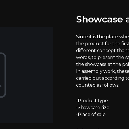
Showcase a
Since it is the place w
the product for the first 
different concept than 
words, to present the s
the showcase at the poin
In assembly work, these 
carried out according t
counted as follows:
-Product type
-Showcase size
-Place of sale