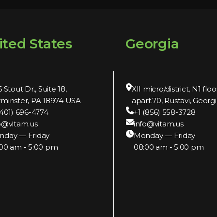
ited States
Georgia
 Stout Dr., Suite 18,
XII micro/district, N1 floo
minster, PA 18974 USA
apart.70, Rustavi, Georgi
(401) 696-4774
+1 (856) 558-3728
o@vitam.us
info@vitam.us
nday — Friday
Monday — Friday
00 am - 5:00 pm
08:00 am - 5:00 pm