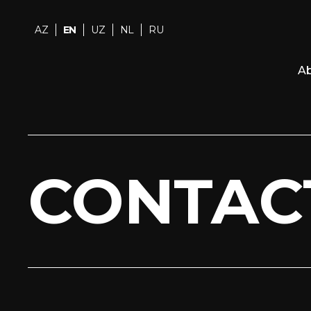
AZ
EN
UZ
NL
RU
Ab
CONTAC