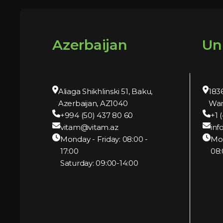
Azerbaijan
Un
Aliaga Shikhlinski 51, Baku,
1836
Azerbaijan, AZ1040
War
+994 (50) 437 80 60
+1 
vitam@vitam.az
inf
Monday - Friday: 08:00 -
Mo
17:00
08:
Saturday: 09:00-14:00