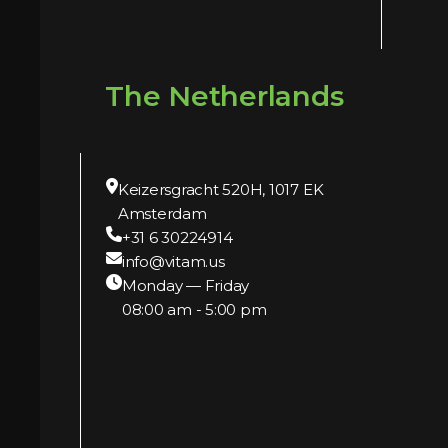
The Netherlands
Keizersgracht 520H, 1017 EK
Amsterdam
+31 6 30224914
info@vitam.us
Monday — Friday
08:00 am - 5:00 pm