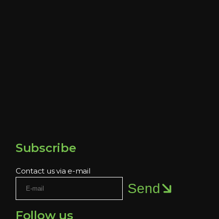
Subscribe
Contact us via e-mail
Send
Follow us