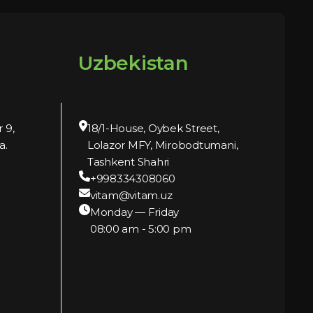
Uzbekistan
r 9,
18/1-House, Oybek Street,
a.
Lolazor MFY, Mirobodtumani,
Tashkent Shahri
+998334308060
vitam@vitam.uz
Monday — Friday
08:00 am - 5:00 pm