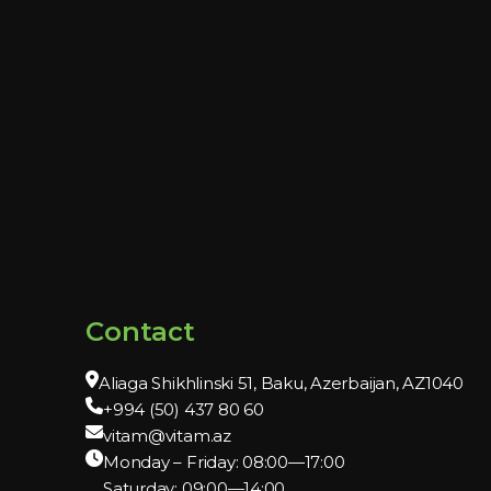
Contact
Aliaga Shikhlinski 51, Baku, Azerbaijan, AZ1040
+994 (50) 437 80 60
vitam@vitam.az
Monday – Friday: 08:00—17:00
Saturday: 09:00—14:00