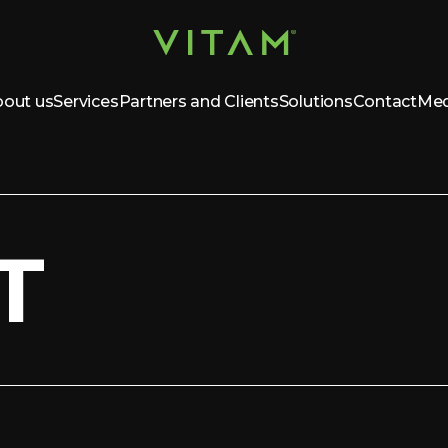
out us
Services
Partners and Clients
Solutions
Contact
Med
T