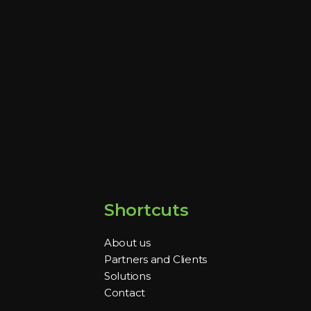
Shortcuts
About us
Partners and Clients
Solutions
Contact