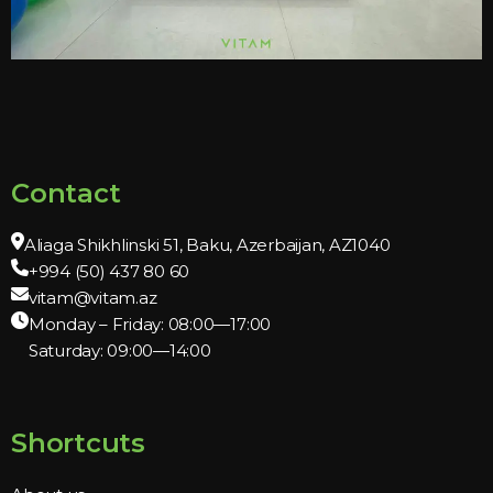
Contact
Aliaga Shikhlinski 51, Baku, Azerbaijan, AZ1040
+994 (50) 437 80 60
vitam@vitam.az
Monday – Friday: 08:00—17:00
Saturday: 09:00—14:00
Shortcuts