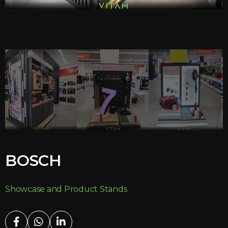
BOSCH
Showcase and Product Stands