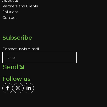
About us
Partners and Clients
Solutions
Contact
Subscribe
Contact us via e-mail
Send
Follow us