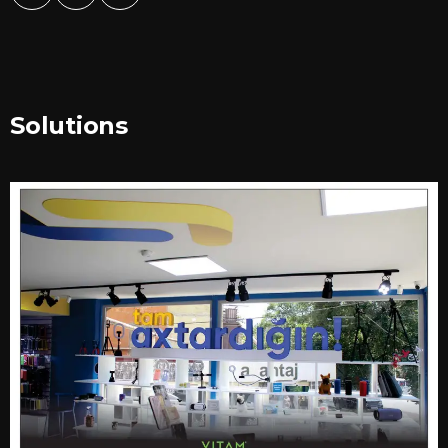
Solutions