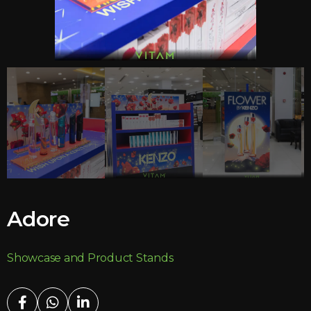
Adore
Showcase and Product Stands