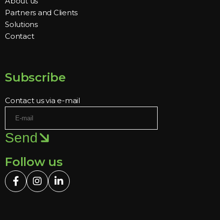
About us
Partners and Clients
Solutions
Contact
Subscribe
Contact us via e-mail
Send
Follow us