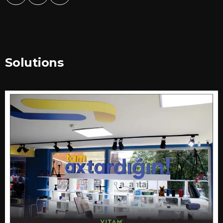
Solutions