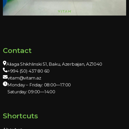
Contact
Aliaga Shikhlinski 51, Baku, Azerbaijan, AZ1040
+994 (50) 437 80 60
vitam@vitam.az
Monday – Friday: 08:00—17:00
Saturday: 09:00—14:00
Shortcuts