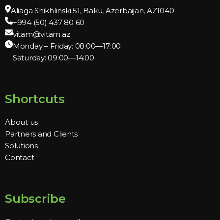
Aliaga Shikhlinski 51, Baku, Azerbaijan, AZ1040
+994 (50) 437 80 60
vitam@vitam.az
Monday – Friday: 08:00—17:00
Saturday: 09:00—14:00
Shortcuts
About us
Partners and Clients
Solutions
Contact
Subscribe