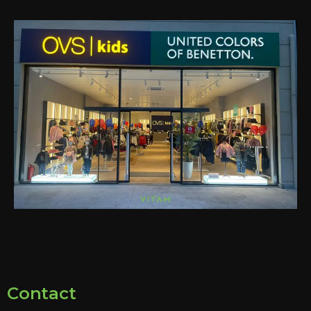
Contact